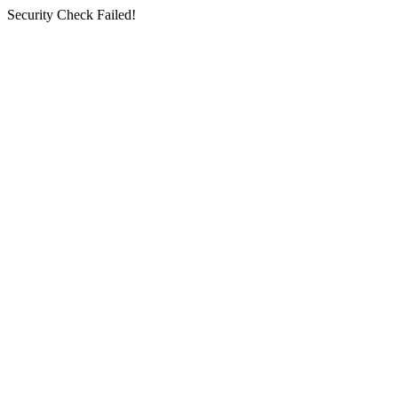
Security Check Failed!