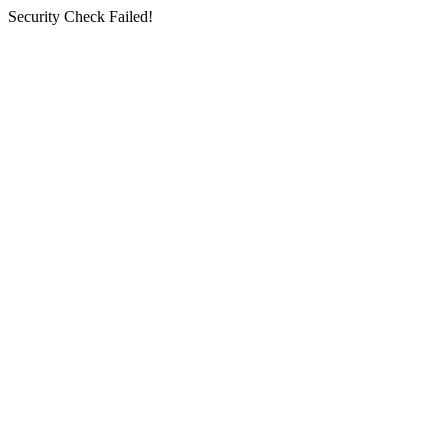
Security Check Failed!