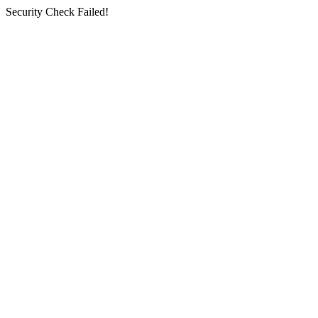
Security Check Failed!