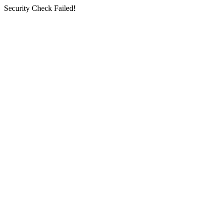
Security Check Failed!