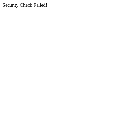
Security Check Failed!